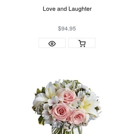
Love and Laughter
$94.95