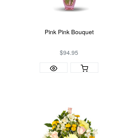
Pink Pink Bouquet
$94.95