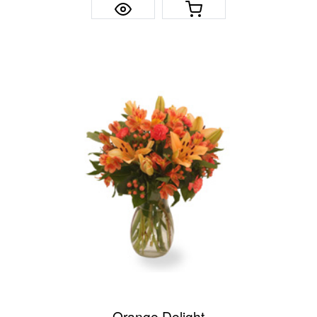
Orange Delight