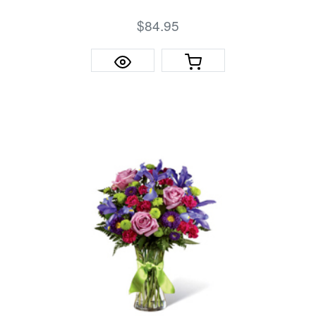
$84.95