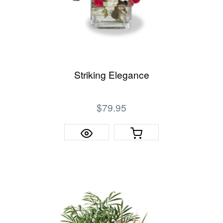
Striking Elegance
$79.95