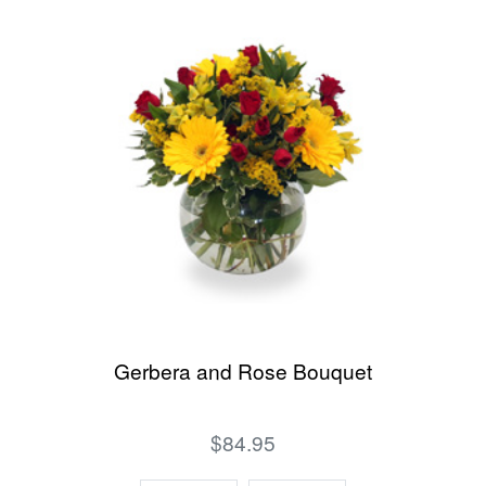
Gerbera and Rose Bouquet
$84.95