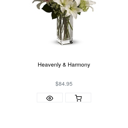
Heavenly & Harmony
$84.95