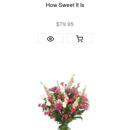
How Sweet It Is
$79.95