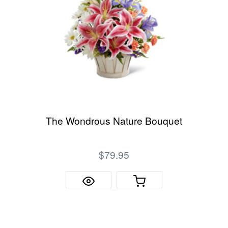
The Wondrous Nature Bouquet
$79.95