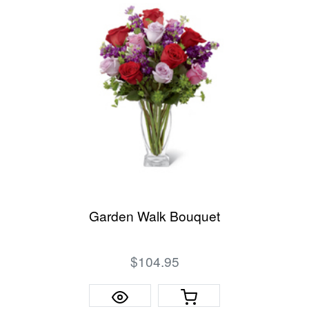
Garden Walk Bouquet
$104.95