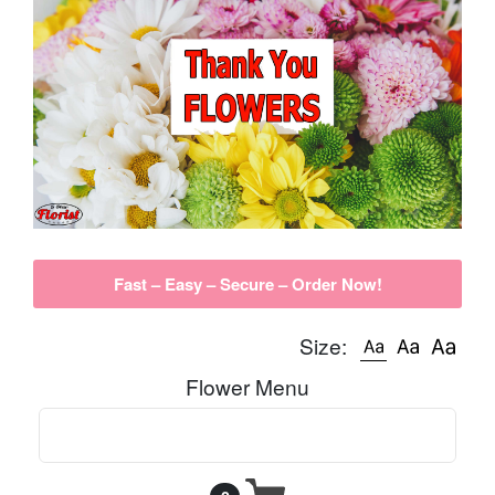
Fast – Easy – Secure – Order Now!
Size:
Flower Menu