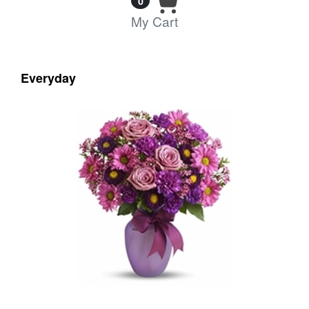
0
My Cart
Everyday