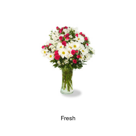
Fresh