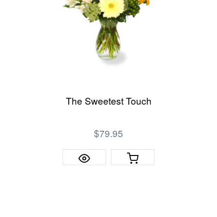
The Sweetest Touch
$79.95