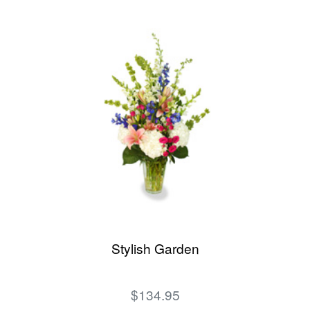
Stylish Garden
$134.95