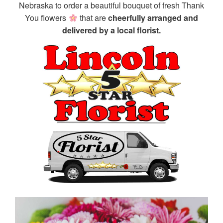
Nebraska to order a beautiful bouquet of fresh Thank
You flowers
that are
cheerfully arranged and
delivered by a local florist.