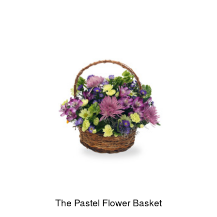
The Pastel Flower Basket