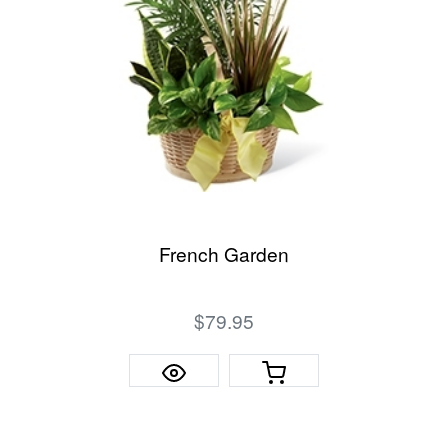
French Garden
$79.95