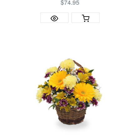
$74.95