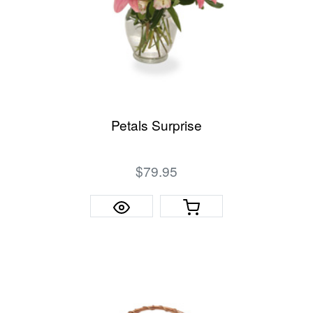
Petals Surprise
$79.95