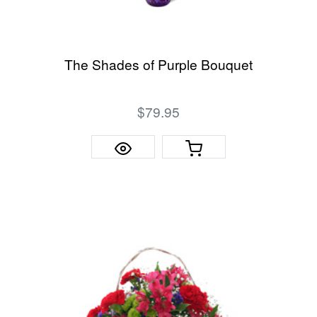
The Shades of Purple Bouquet
$79.95