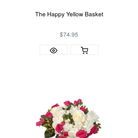
The Happy Yellow Basket
$74.95