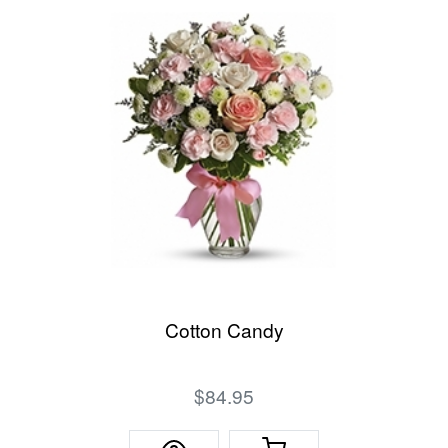
Cotton Candy
$84.95