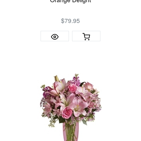
$79.95