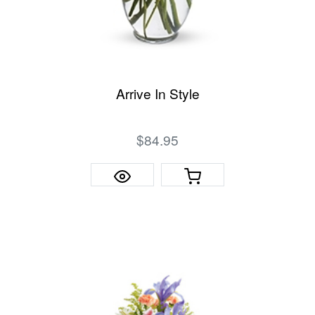
Arrive In Style
$84.95