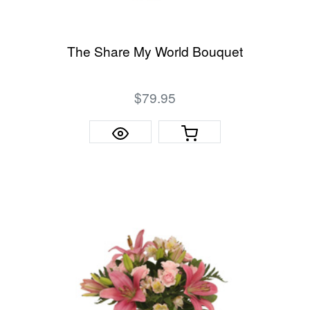
The Share My World Bouquet
$79.95