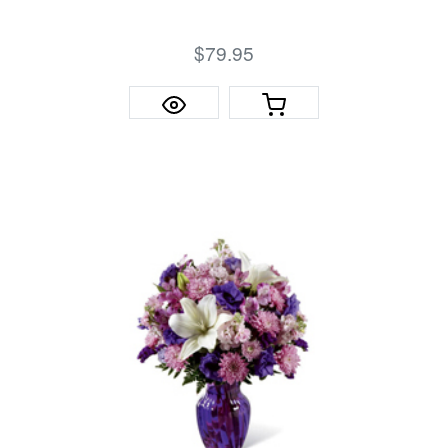
$79.95