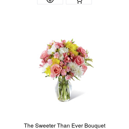
The Sweeter Than Ever Bouquet