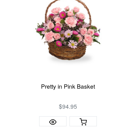
Pretty in Pink Basket
$94.95