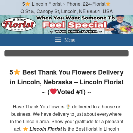
5
Lincoln Florist ~ Phone: 224-Florist
Q St &, Canopy St, Lincoln, NE 68501, USA
Lincoln Florist
Best Florist in Lincoln Nebraska
Menu
5
Best Thank You Flowers Delivery
in Lincoln, Nebraska – Lincoln Florist
~ (
Voted #1) ~
Have Thank You flowers
delivered to a house or
business. We have delivery to just about everywhere
in the Lincoln area. Show your gratitude for a pleasant
act.
Lincoln Florist
is the Best florist in Lincoln