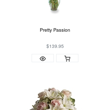
Pretty Passion
$139.95