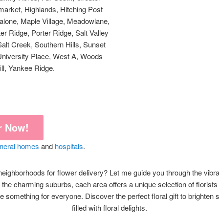
market, Highlands, Hitching Post
, Malone, Maple Village, Meadowlane,
r Ridge, Porter Ridge, Salt Valley
Salt Creek, Southern Hills, Sunset
 University Place, West A, Woods
ll, Yankee Ridge.
r Now!
uneral homes
and
hospitals
.
eighborhoods for flower delivery? Let me guide you through the vibra
 the charming suburbs, each area offers a unique selection of florist
 something for everyone. Discover the perfect floral gift to brighten 
filled with floral delights.