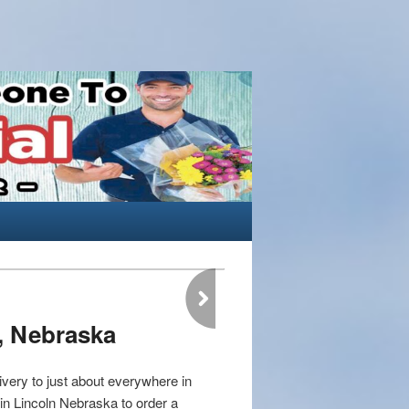
, Nebraska
very to just about everywhere in
t in Lincoln Nebraska to order a