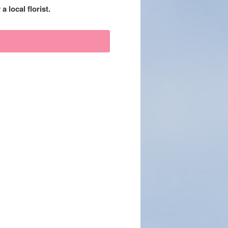
 local florist.