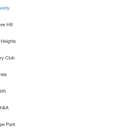
verly
ee Hill
 Heights
ry Club
rete
irth
th&A
ope Park