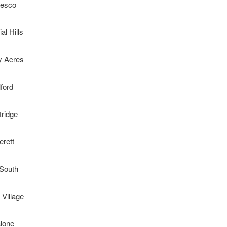
esco
al Hills
y Acres
lford
tridge
erett
 South
 Village
lone