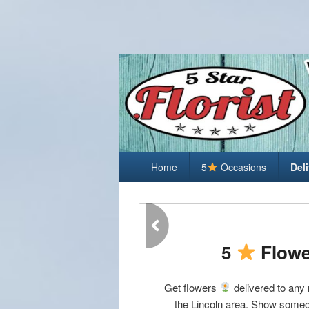
Lincoln Florist
Primary
Best Florist in Lincoln Nebraska
Home
5
Occasions
Del
menu
5
Flowe
Get flowers
delivered to any
the Lincoln area. Show someo