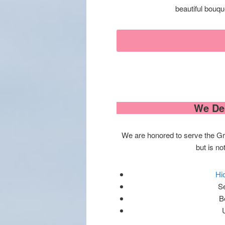
beautiful bouqu
We Del
We are honored to serve the Gre
but is not
Hi
S
B