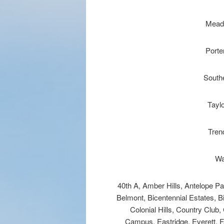
Mead
Porte
Southe
Tayl
Tren
Wa
40th A, Amber Hills, Antelope P
Belmont, Bicentennial Estates, B
Colonial Hills, Country Clu
Campus, Eastridge, Everett, F