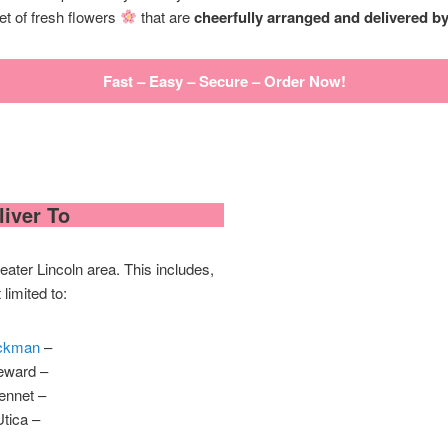
et of fresh flowers
that are
cheerfully arranged and delivered by a
Fast – Easy – Secure – Order Now!
iver To
ater Lincoln area. This includes,
 limited to:
ckman
–
eward –
ennet –
Utica –