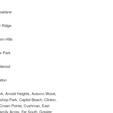
owlane
r Ridge
rn Hills
or Park
dwood
lton
ark, Arnold Heights, Autumn Wood,
ishop Park, Capitol Beach, Clinton,
b, Crown Pointe, Cushman, East
amily Acres, Far South, Greater