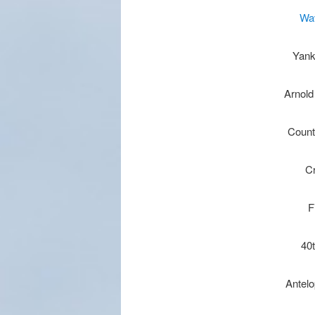
Wa
Yank
Arnold
Count
C
F
40
Antel