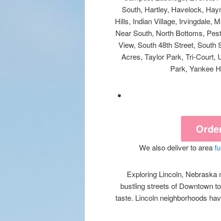
South, Hartley, Havelock, Hay
Hills, Indian Village, Irvingdale
Near South, North Bottoms, Peste
View, South 48th Street, South 
Acres, Taylor Park, Tri-Court,
Park, Yankee Hi
Orde
We also deliver to area
f
Exploring Lincoln, Nebraska n
bustling streets of Downtown to
taste. Lincoln neighborhoods have