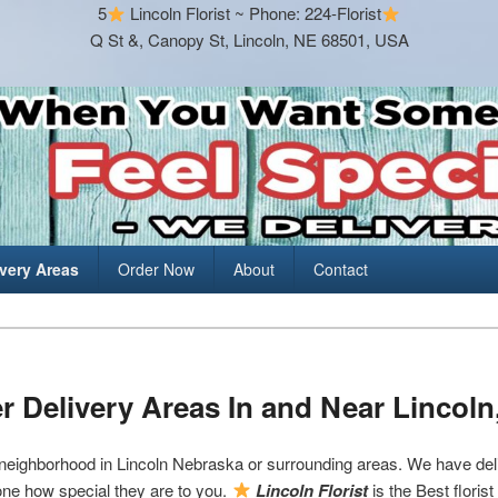
5
Lincoln Florist ~ Phone: 224-Florist
Q St &, Canopy St, Lincoln, NE 68501, USA
ivery Areas
Order Now
About
Contact
r Delivery Areas In and Near Lincoln
 neighborhood in Lincoln Nebraska or surrounding areas. We have deli
ne how special they are to you.
Lincoln Florist
is the Best floris