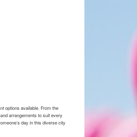
nt options available. From the
s and arrangements to suit every
someone’s day in this diverse city