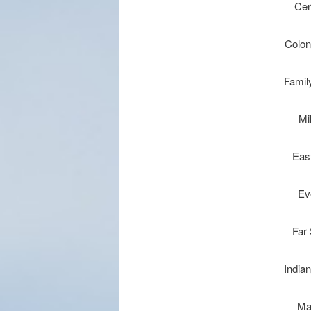
Cer
Coloni
Famil
Mi
Eas
Ev
Far
Indian
Ma