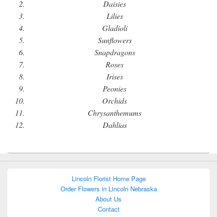
Daisies
Lilies
Gladioli
Sunflowers
Snapdragons
Roses
Irises
Peonies
Orchids
Chrysanthemums
Dahlias
Lincoln Florist Home Page
Order Flowers in Lincoln Nebraska
About Us
Contact