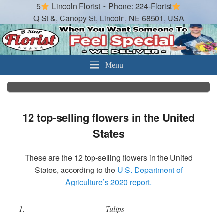
5
Lincoln Florist ~ Phone: 224-Florist
Q St &, Canopy St, Lincoln, NE 68501, USA
Lincoln Florist
Best Florist in Lincoln Nebraska
Menu
12 top-selling flowers in the United
States
These are the 12 top-selling flowers in the United
States, according to the
U.S. Department of
Agriculture’s 2020 report.
Tulips