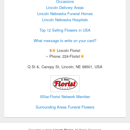
Occasions
Lincoln Delivery Areas
Lincoln Nebraska Funeral Homes
Lincoln Nebraska Hospitals
Top 12 Selling Flowers in USA
What message to write on your card?
5
Lincoln Florist
~ Phone: 224-Florist
Q St &, Canopy St, Lincoln, NE 68501, USA
5Star.Florist Network Member
Surrounding Areas Funeral Flowers